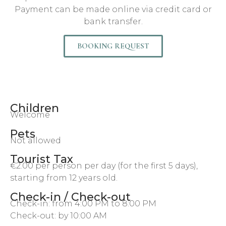
Payment can be made online via credit card or
bank transfer.
BOOKING REQUEST
Children
Welcome
Pets
Not allowed
Tourist Tax
€2.00 per person per day (for the first 5 days),
starting from 12 years old.
Check-in / Check-out
Check-in: from 4:00 PM to 8:00 PM
Check-out: by 10:00 AM