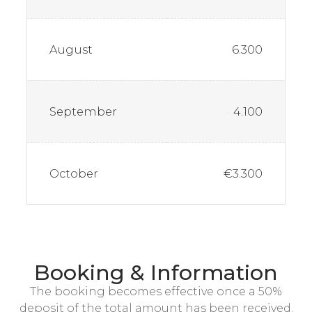
August
6.300
September
4.100
October
€3.300
Booking & Information
The booking becomes effective once a 50%
deposit of the total amount has been received.