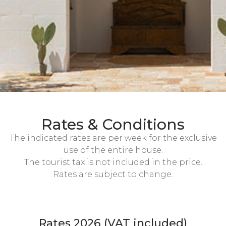
Rates & Conditions
The indicated rates are per week for the exclusive
use of the entire house.
The tourist tax is not included in the price.
Rates are subject to change.
Rates 2026 (VAT included)