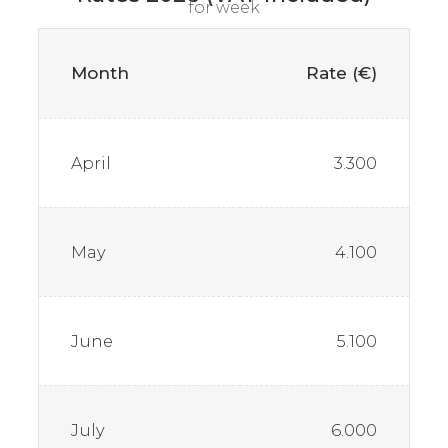
for week
Month
Rate (€)
April
3.300
May
4.100
June
5.100
July
6.000