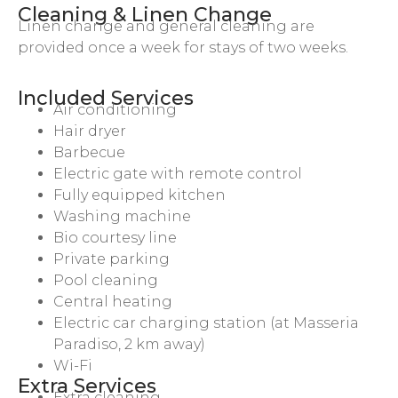
Cleaning & Linen Change
Linen change and general cleaning are
provided once a week for stays of two weeks.
Included Services
Air conditioning
Hair dryer
Barbecue
Electric gate with remote control
Fully equipped kitchen
Washing machine
Bio courtesy line
Private parking
Pool cleaning
Central heating
Electric car charging station (at Masseria
Paradiso, 2 km away)
Wi-Fi
Extra Services
Extra cleaning