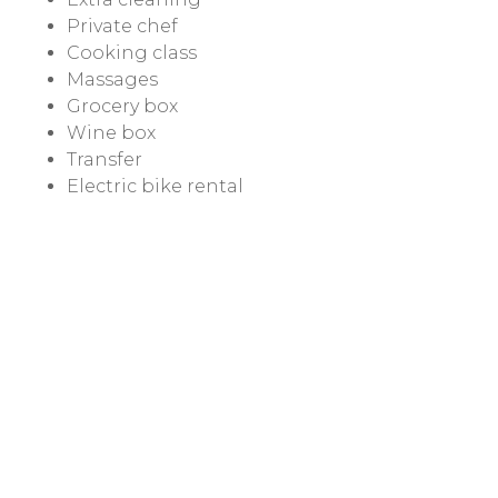
Private chef
Cooking class
Massages
Grocery box
Wine box
Transfer
Electric bike rental
Electric scooter / car rental
Rates & Conditions
Contacts
Privacy e Cookie Policy
Cookie Settings